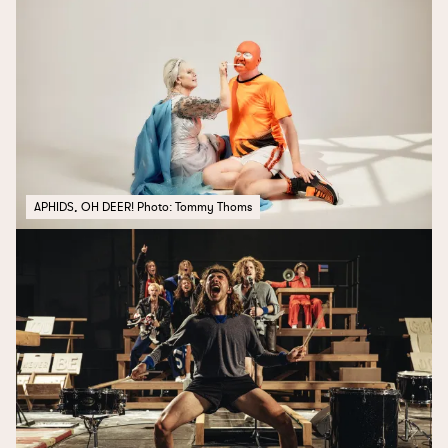
APHIDS, OH DEER! Photo: Tommy Thoms