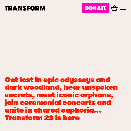
Basket
DONATE
TRANSFORM
Toggl
menu
About
Journal
Opportunities
Get lost in epic odysseys and
Archive
dark woodland, hear unspoken
secrets, meet iconic orphans,
join ceremonial concerts and
Instagram
Facebook
unite in shared euphoria...
Transform 23 is here