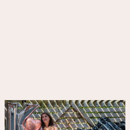
DARK
MATTER
Blood Bone Breath
Songs for no one
SOTTOBOSCO
Get Off