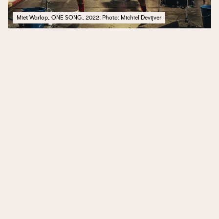
Miet Warlop, ONE SONG, 2022. Photo: Michiel Devijver
Public Trust
Photos of Sichovykh Striltsiv Street
Desire
Marea