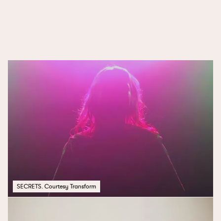
ONE SONG
SECRETS. Courtesy Transform