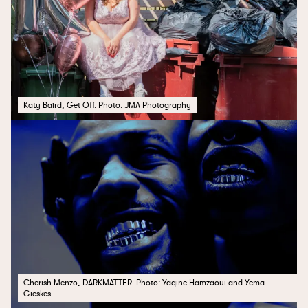
Katy Baird, Get Off. Photo: JMA Photography
Cherish Menzo, DARKMATTER. Photo: Yaqine Hamzaoui and Yema
Gieskes