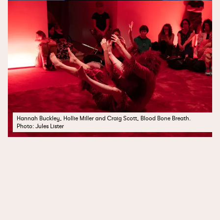
Hannah Buckley, Hollie Miller and Craig Scott, Blood Bone Breath.
Photo: Jules Lister