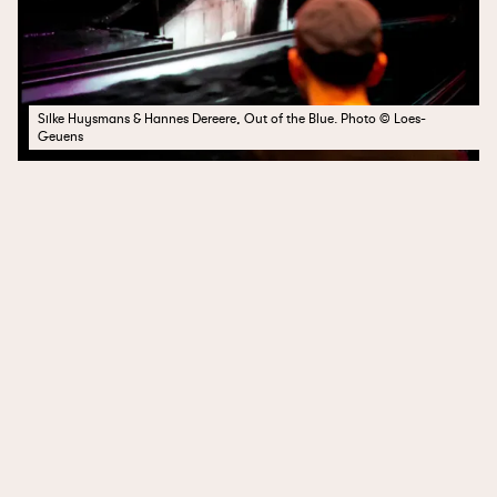
Silke Huysmans & Hannes Dereere, Out of the Blue. Photo © Loes-
Geuens
SECRETS
Pumpitopera Transatlantica