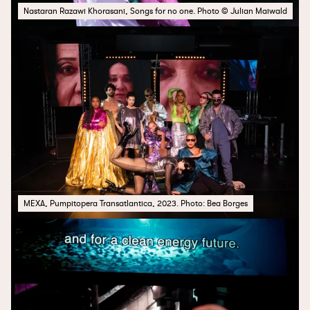
Nastaran Razawi Khorasani, Songs for no one. Photo © Julian Maiwald
MEXA, Pumpitopera Transatlantica, 2023. Photo: Bea Borges