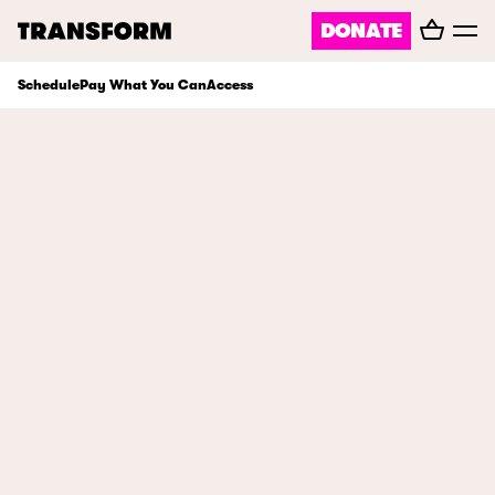
Basket
DONATE
TRANSFORM
Toggl
menu
Schedule
Pay What You Can
Access
About
Journal
Opportunities
Archive
Instagram
Facebook