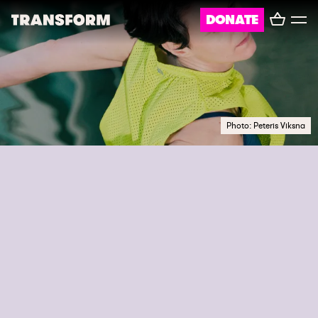
Basket
DONATE
TRANSFORM
Toggl
menu
About
Journal
Photo: Peteris Viksna
Opportunities
Archive
Instagram
Facebook