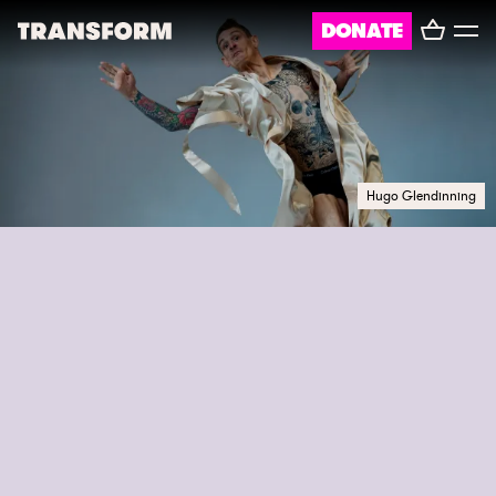
Basket
DONATE
TRANSFORM
Toggl
menu
About
Journal
Hugo Glendinning
Opportunities
Archive
Instagram
Facebook