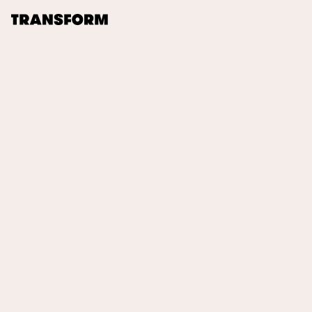
TRANSFORM
About
Journal
Opportunities
Archive
Instagram
Facebook