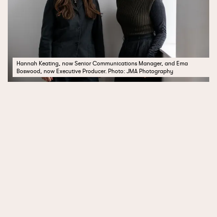
Hannah Keating, now Senior Communications Manager, and Ema
Boswood, now Executive Producer. Photo: JMA Photography