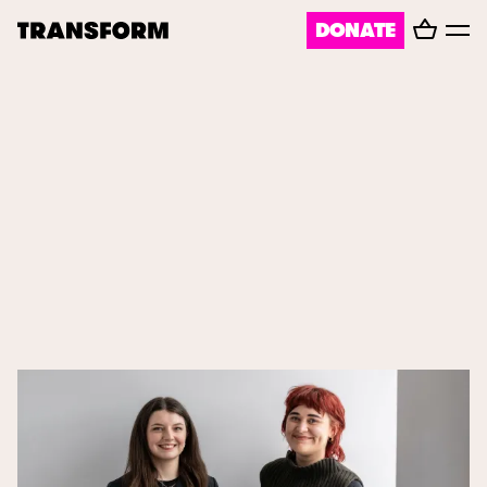
Basket
DONATE
TRANSFORM
Toggl
menu
About
Journal
Opportunities
Archive
Instagram
Facebook