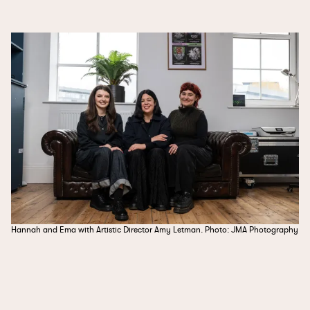
Hannah and Ema with Artistic Director Amy Letman. Photo: JMA Photography