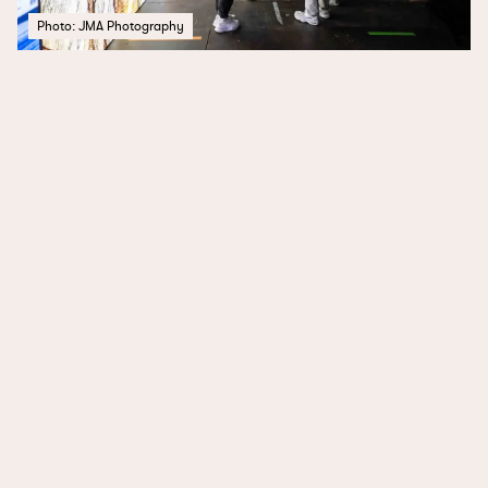
Photo: JMA Photography
Transform’s Young Curators
facilitated by The GoDown
Arts Centre.