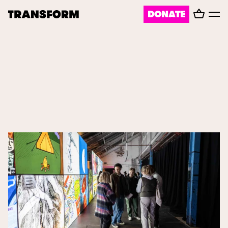
Basket
DONATE
TRANSFORM
Toggl
menu
About
Journal
Opportunities
Archive
Instagram
Facebook