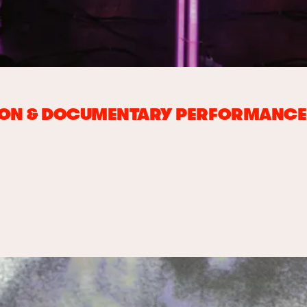
ION & DOCUMENTARY PERFORMANCE 