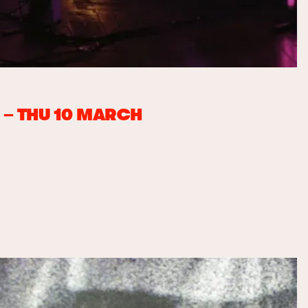
– THU 10 MARCH