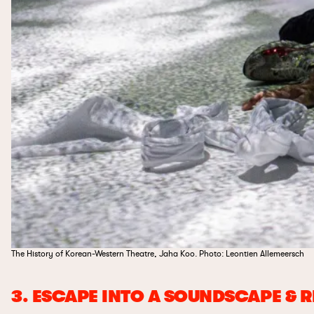
The History of Korean-Western Theatre, Jaha Koo. Photo: Leontien Allemeersch
3. ESCAPE INTO A SOUNDSCAPE & 