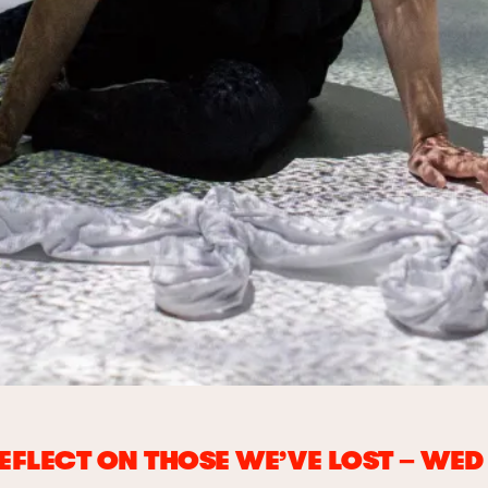
REFLECT ON THOSE WE’VE LOST – WE