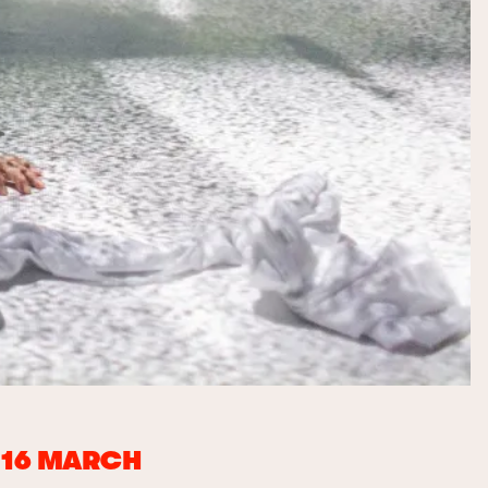
D 16 MARCH