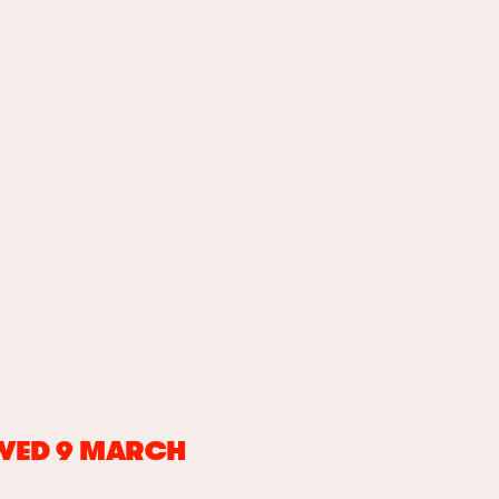
 WED 9 MARCH