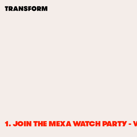
TRANSFORM
About
Journal
Transform 21-22
Opportunities
Archive
Instagram
Facebook
1. JOIN THE MEXA WATCH PARTY -