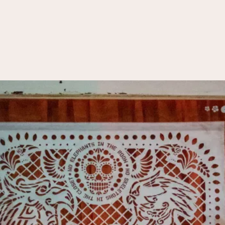
Transform 21-22