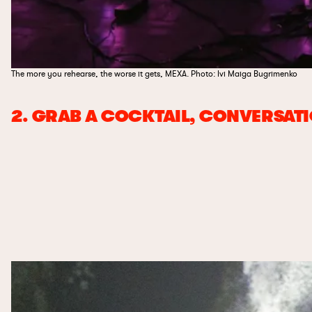
The more you rehearse, the worse it gets, MEXA. Photo: Ivi Maiga Bugrimenko
2. GRAB A COCKTAIL, CONVERSAT