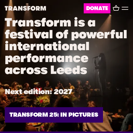
Basket
DONATE
TRANSFORM
Toggl
menu
Transform is a
About
festival of powerful
Journal
international
Opportunities
performance
Archive
across Leeds
Instagram
Facebook
Next edition: 2027
TRANSFORM 25: IN PICTURES