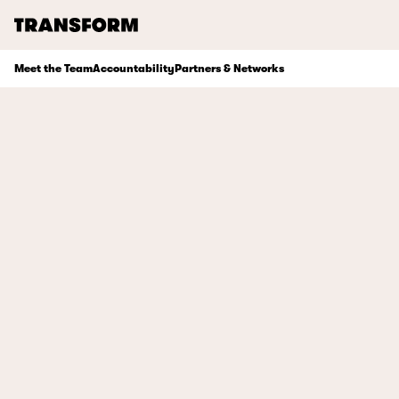
TRANSFORM
Meet the Team
Accountability
Partners & Networks
About
Journal
Opportunities
Archive
Instagram
Facebook