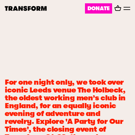
Basket
DONATE
TRANSFORM
Toggl
menu
About
Journal
Opportunities
For one night only, we took over
Archive
iconic Leeds venue The Holbeck,
the oldest working men’s club in
England, for an equally iconic
Instagram
Facebook
evening of adventure and
revelry. Explore 'A Party for Our
Times', the closing event of