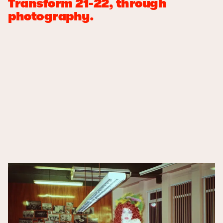
Transform 21-22, through
photography.