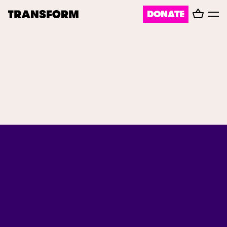
Basket
DONATE
TRANSFORM
Toggl
menu
About
Journal
Opportunities
Archive
Instagram
Facebook