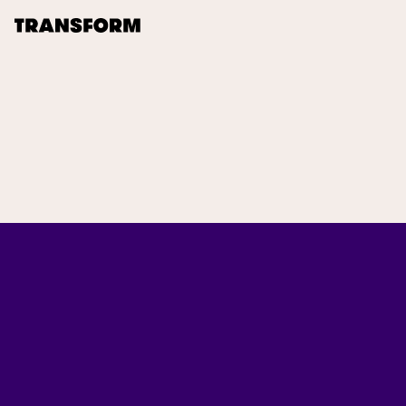
TRANSFORM
About
Journal
Opportunities
Archive
Instagram
Facebook