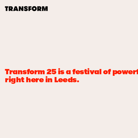
TRANSFORM
About
Journal
Transform 25 is a festival of pow
Opportunities
right here in Leeds.
Archive
Instagram
Facebook