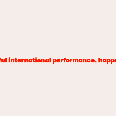
erful international performance, ha