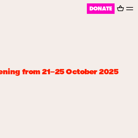
Basket
DONATE
Toggl
menu
ppening from 21–25 October 2025