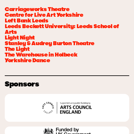
Carriageworks Theatre
Centre for Live Art Yorkshire
Left Bank Leeds
Leeds Beckett University: Leeds School of
Arts
Light Night
Stanley & Audrey Burton Theatre
The Light
The Warehouse in Holbeck
Yorkshire Dance
Sponsors