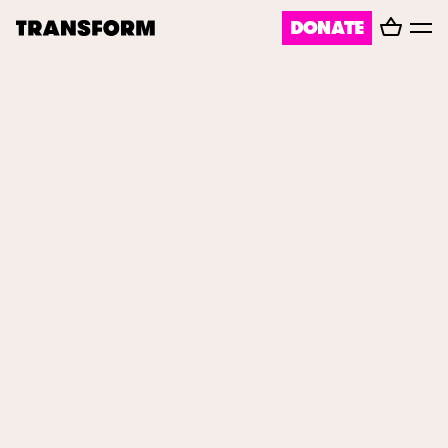
Basket
DONATE
TRANSFORM
Toggl
menu
About
Journal
Opportunities
Archive
Instagram
Facebook