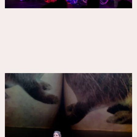
The Guardian,