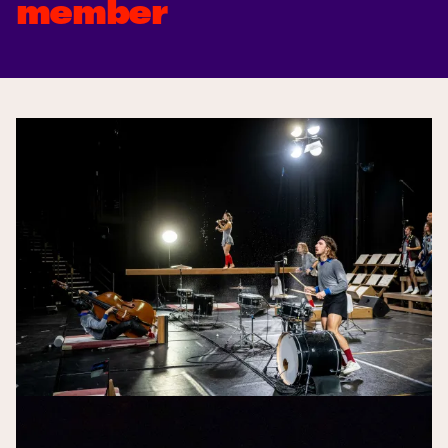
member