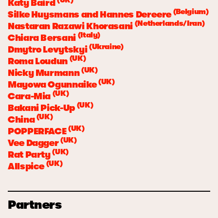
Katy Baird
(Belgium)
Silke Huysmans and Hannes Dereere
(Netherlands/Iran)
Nastaran Razawi Khorasani
(Italy)
Chiara Bersani
(Ukraine)
Dmytro Levytskyi
(UK)
Roma Loudun
(UK)
Nicky Murmann
(UK)
Mayowa Ogunnaike
(UK)
Cara-Mia
(UK)
Bakani Pick-Up
(UK)
China
(UK)
POPPERFACE
(UK)
Vee Dagger
(UK)
Rat Party
(UK)
Allspice
Partners