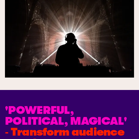
'POWERFUL,
POLITICAL, MAGICAL'
‐ Transform audience