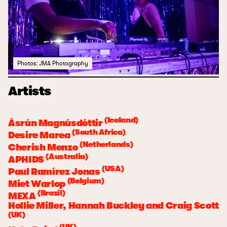
Photos: JMA Photography
Artists
(Iceland)
Ásrún Magnúsdóttir
(South Africa)
Desire Marea
(Netherlands)
Cherish Menzo
(Australia)
APHIDS
(USA)
Paul Ramírez Jonas
(Belgium)
Miet Warlop
(Brazil)
MEXA
Hollie Miller, Hannah Buckley and Craig Scott
(UK)
(UK)