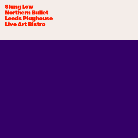
Slung Low
Northern Ballet
Leeds Playhouse
Live Art Bistro