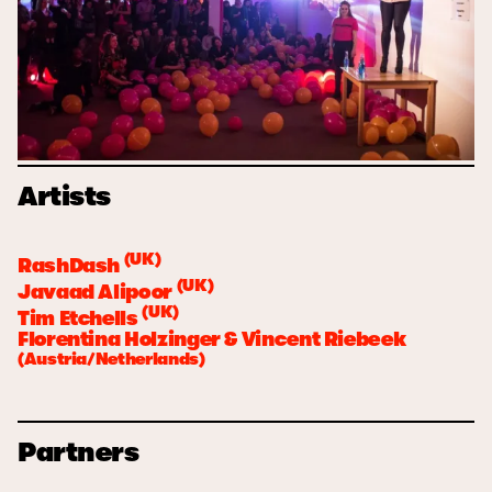
Artists
(UK)
RashDash
(UK)
Javaad Alipoor
(UK)
Tim Etchells
Florentina Holzinger & Vincent Riebeek
(Austria/Netherlands)
Partners