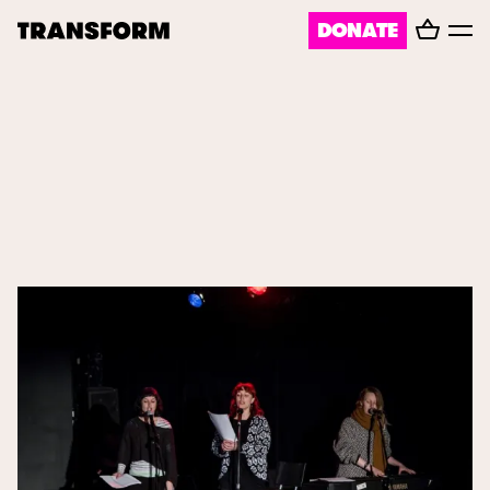
Basket
DONATE
TRANSFORM
Toggl
menu
About
Journal
Opportunities
Archive
Instagram
Facebook