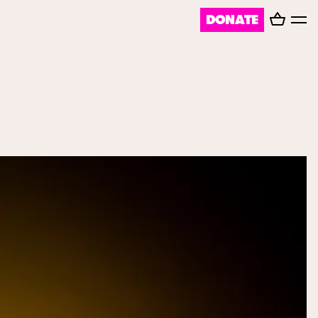
Basket
DONATE
Toggl
menu