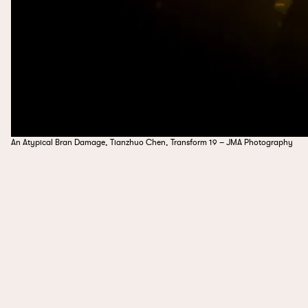
An Atypical Bran Damage, Tianzhuo Chen, Transform 19 – JMA Photography