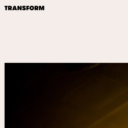
TRANSFORM
About
Journal
Opportunities
Archive
Instagram
Facebook