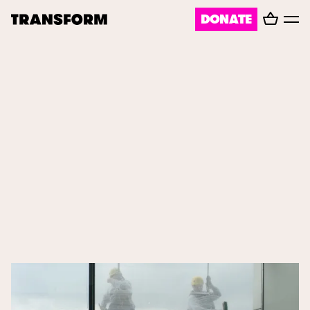
Basket
DONATE
TRANSFORM
Toggl
menu
About
Journal
Opportunities
Archive
Instagram
Facebook