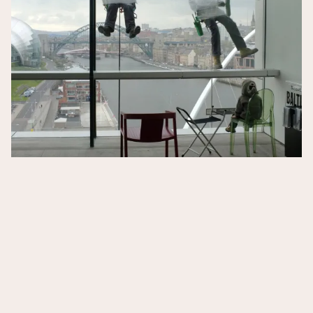
Quarantine