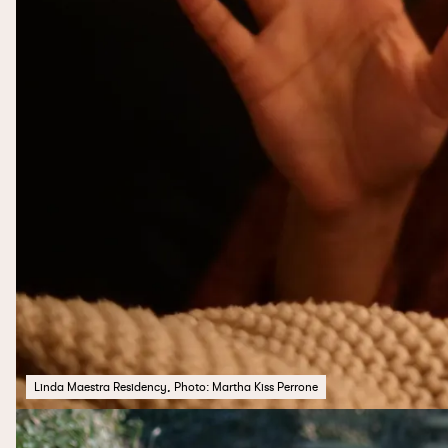
Linda Maestra Residency, Photo: Martha Kiss Perrone