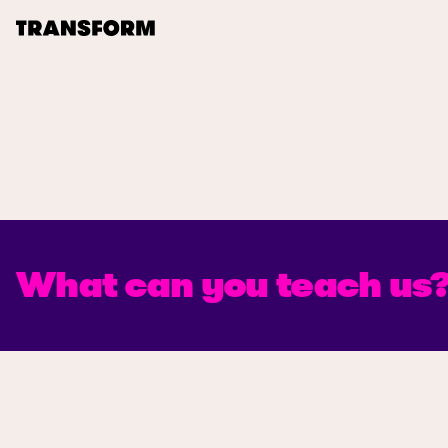
TRANSFORM
About
Journal
Opportunities
What can you teach us
Archive
Instagram
Facebook