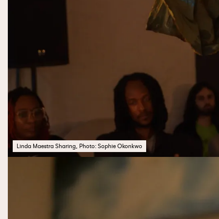
Linda Maestra Sharing, Photo: Sophie Okonkwo