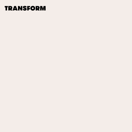
TRANSFORM
About
Journal
Opportunities
Archive
Instagram
Facebook
00:00