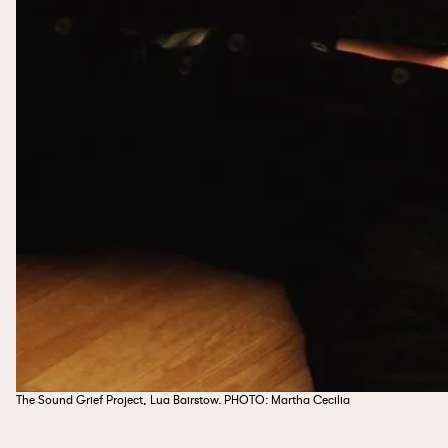
The Sound Grief Project, Lua Bairstow. PHOTO: Martha Cecilia