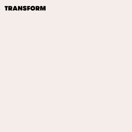
TRANSFORM
About
Journal
Opportunities
Archive
Instagram
Facebook