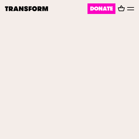
Basket
DONATE
TRANSFORM
Toggl
menu
About
Journal
Opportunities
Archive
FORGE
Instagram
Facebook